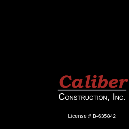
v
i
o
u
s
License # B-635842