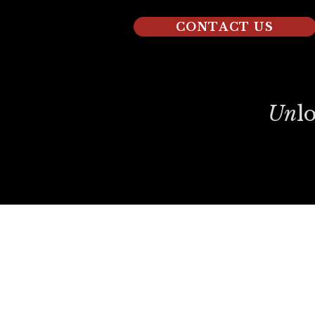
CONTACT US
Un
L