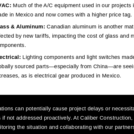
VAC:
 Much of the A/C equipment used in our projects i
de in Mexico and now comes with a higher price tag.
lass & Aluminum:
 Canadian aluminum is another mate
fected by new tariffs, impacting the cost of glass and m
mponents.
ectrical:
 Lighting components and light switches made
obally sourced parts—especially from China—are seei
creases, as is electrical gear produced in Mexico.
ations can potentially cause project delays or necessit
if not addressed proactively. At Caliber Construction,
toring the situation and collaborating with our partners 