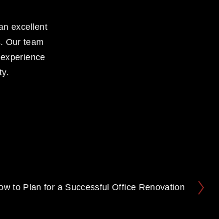
an excellent 
. Our team 
 experience 
ty.
ow to Plan for a Successful Office Renovation