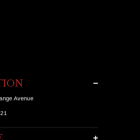
TION
range Avenue
821
E