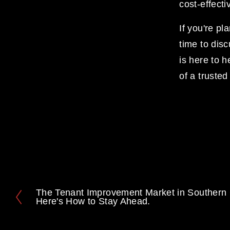
cost-effecti
If you're pl
time to dis
is here to h
of a truste
The Tenant Improvement Market in Southern C
P
Here's How to Stay Ahead.
r
e