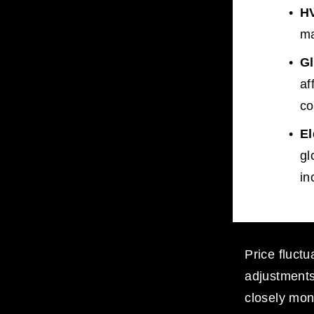
H
ma
G
af
co
El
gl
in
Price fluctu
adjustments 
closely moni