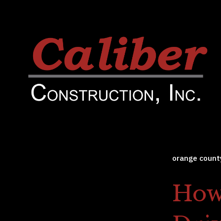
orange count
How