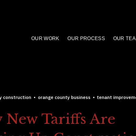
OUR WORK
OUR PROCESS
OUR TE
y construction
orange county business
tenant improvem
 New Tariffs Are