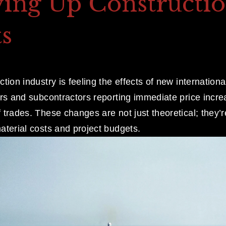
ving Up Constructi
s
tion industry is feeling the effects of new international t
ers and subcontractors reporting immediate price incre
trades. These changes are not just theoretical; they’r
aterial costs and project budgets.