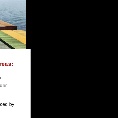
reas:
 
der 
nced by 