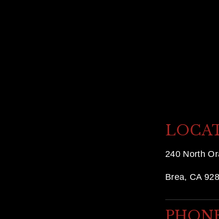
x
t
LOCA
240 North O
Brea, CA 92
PHON