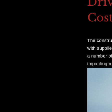
Dri
Cost
The construc
with suppli
a number of 
impacting m