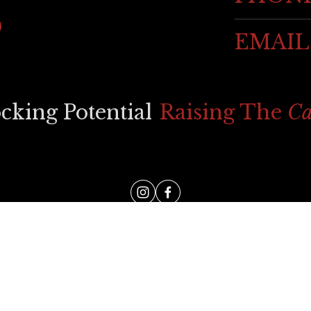
EMAIL
ocking Potential
Raising The 
Ca
WEB DESIGN BY 
AFOTIK