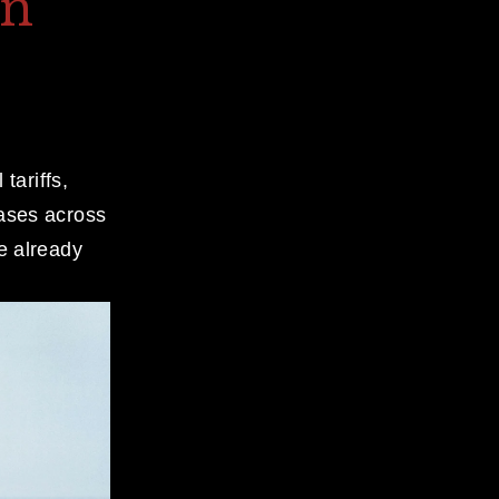
on
ariffs, 
ases across 
e already 