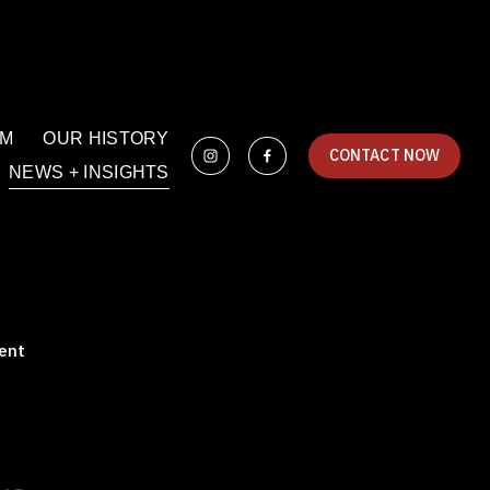
AM
OUR HISTORY
CONTACT NOW
NEWS + INSIGHTS
ent