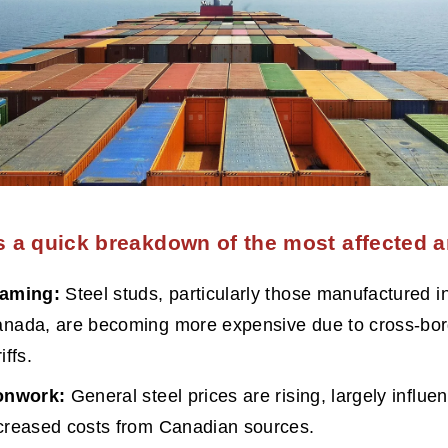
s a quick breakdown of the most affected a
raming:
 Steel studs, particularly those manufactured in
nada, are becoming more expensive due to cross-bor
iffs.
onwork:
 General steel prices are rising, largely influe
creased costs from Canadian sources.