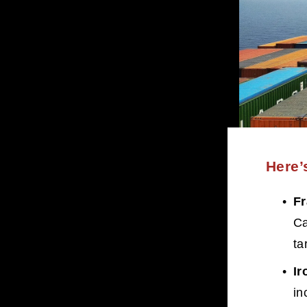
Here’
F
Ca
tar
Ir
in