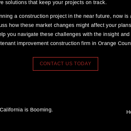
ve solutions that keep your projects on track. 
anning a construction project in the near future, now is 
cuss how these market changes might affect your plans
elp you navigate these challenges with the insight and
d tenant improvement construction firm in Orange Coun
CONTACT US TODAY
alifornia is Booming.
H
N
e