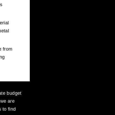
s 
rial 
etal 
 from 
ng 
ate budget 
 we are 
to find 